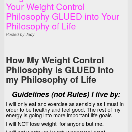
Your Weight Control
Philosophy GLUED into Your
Philosophy of Life
Posted
by
Judy
How My Weight Control
Philosophy is GLUED into
my Philosophy of Life
Guidelines (not Rules) I live by:
I will only eat and exercise as sensibly as I must in
order to be healthy and feel good. The rest of my
energy is going into more important life goals.
I will NOT lose weight for anyone but me.