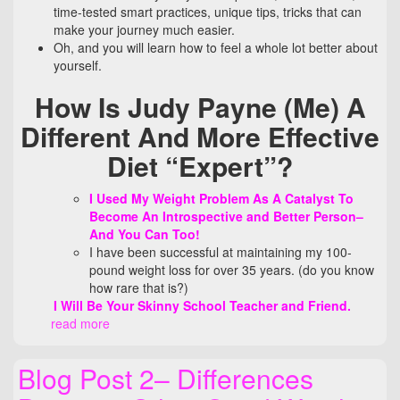
time-tested smart practices, unique tips, tricks that can
make your journey much easier.
Oh, and you will learn how to feel a whole lot better about
yourself.
How Is Judy Payne (Me) A
Different And More Effective
Diet
“Expert”?
I Used My Weight Problem As A Catalyst To
Become An Introspective and Better Person–
And You Can Too!
I have been successful at maintaining my 100-
pound weight loss for over 35 years. (do you know
how rare that is?)
I Will Be Your Skinny School Teacher and Friend.
read more
Blog Post 2– Differences