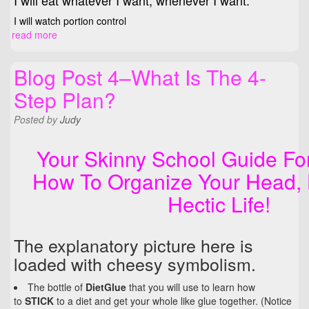
I will eat whatever I want, whenever I want.
I will watch portion control
read more
Blog Post 4–What Is The 4-
Step Plan?
Posted
by
Judy
Your Skinny School Guide Fo
How To Organize Your Head, 
Hectic Life!
The explanatory picture here is
loaded with cheesy symbolism.
The bottle of
DietGlue
that you will use to learn how
to
STICK
to a diet and get your whole like glue together. (Notice