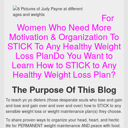
For
Women Who Need More
Motivation & Organization To
STICK To Any Healthy Weight
Loss PlanDo You Want to
Learn How to STICK to Any
Healthy Weight Loss Plan?
The Purpose Of This Blog
To teach yo yo dieters (those desperate souls who lose and gain
and lose and gain over and over and over) how to STICK to any
sensible weight loss or weight maintenance plan(s) they choose.
To share proven ways to organize your head, heart, and hectic
life for PERMANENT weight maintenance AND peace with food.