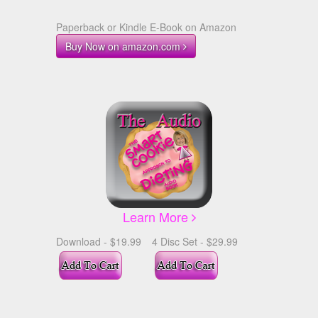
Paperback or Kindle E-Book on Amazon
Buy Now on amazon.com
Learn More
Download - $19.99
4 Disc Set - $29.99