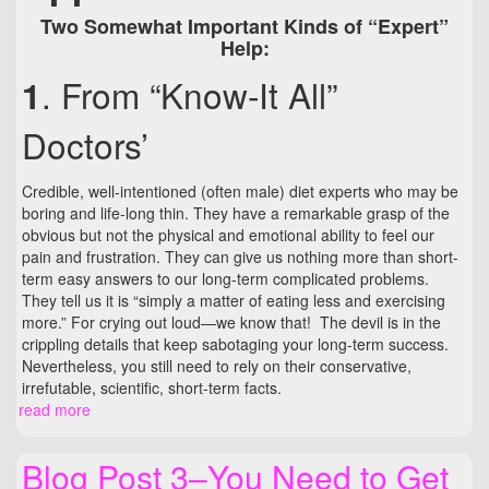
Two Somewhat Important Kinds of “Expert”
Help:
. From “Know-It All”
1
Doctors’
Credible, well-intentioned (often male) diet experts who may be
boring and life-long thin. They have a remarkable grasp of the
obvious but not the physical and emotional ability to feel our
pain and frustration. They can give us nothing more than short-
term easy answers to our long-term complicated problems.
They tell us it is “simply a matter of eating less and exercising
more.” For crying out loud—we know that! The devil is in the
crippling details that keep sabotaging your long-term success.
Nevertheless, you still need to rely on their conservative,
irrefutable, scientific, short-term facts.
read more
Blog Post 3–You Need to Get