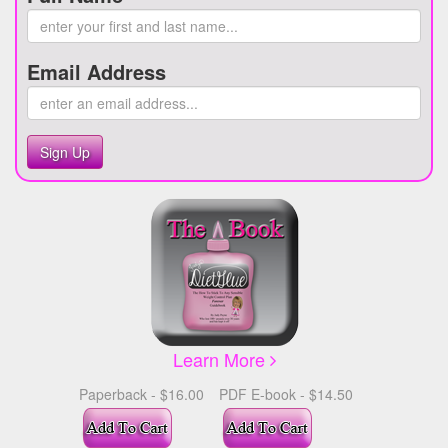
Email Address
Sign Up
Learn More
Paperback - $16.00
PDF E-book - $14.50