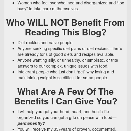
Women who feel overwhelmed and disorganized and “too
busy” to take care of themselves.
Who WILL NOT Benefit From
Reading This Blog?
Diet rookies and naive people.
Anyone seeking specific diet plans or diet recipes—there
are already tons of good diets and recipes available.
Anyone wanting silly, or unhealthy, or simplistic, or trite
answers to our complex, unique issues with food.
Intolerant people who just don’t “get” why losing and
maintaining weight is so difficult for some people.
What Are A Few Of The
Benefits I Can Give You?
I will help you get your head, heart, and hectic life
organized so you can get a grip on peace with food
—
permanently?
You will receive my 35+years of proven, documented,