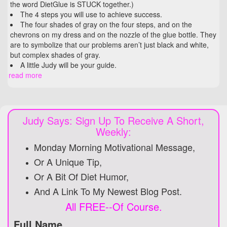
the word DietGlue is STUCK together.)
The 4 steps you will use to achieve success.
The four shades of gray on the four steps, and on the
chevrons on my dress and on the nozzle of the glue bottle. They
are to symbolize that our problems aren’t just black and white,
but complex shades of gray.
A little Judy will be your guide.
read more
Judy Says: Sign Up To Receive A Short,
Weekly:
Monday Morning Motivational Message,
Or A Unique Tip,
Or A Bit Of Diet Humor,
And A Link To My Newest Blog Post.
All FREE--Of Course.
Full Name