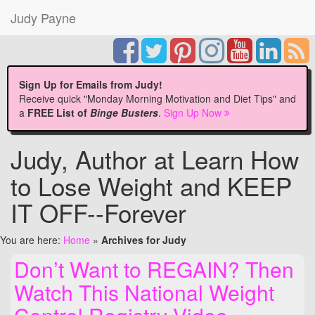
Judy Payne
Sign Up for Emails from Judy!
Receive quick "Monday Morning Motivation and Diet Tips" and
a
FREE List of
Binge Busters
.
Sign Up Now
Judy, Author at Learn How
to Lose Weight and KEEP
IT OFF--Forever
You are here:
Home
»
Archives for Judy
Don’t Want to REGAIN? Then
Watch This National Weight