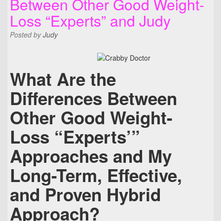
Between Other Good Weight-
Loss “Experts” and Judy
Posted
by
Judy
What Are the
Differences Between
Other Good Weight-
Loss “Experts’”
Approaches and My
Long-Term, Effective,
and Proven Hybrid
Approach?