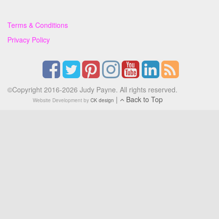
Terms & Conditions
Privacy Policy
©Copyright 2016-2026 Judy Payne. All rights reserved.
|
Back to Top
Website Development by
CK design