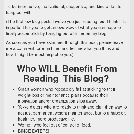
To be informative, motivational, supportive, and kind of fun to
hang out with.
(The first few blog posts involve you just reading, but I think it is
important for you to get an overview of what you can hope to
finally accomplish by hanging out with me on my blog.
As soon as you have skimmed through this post, please leave
me a comment–or email me–and tell me what you think and
how I might be most helpful to you.)
Who WILL Benefit From
Reading This Blog?
Smart women who repeatedly fail at sticking to their
weight-loss or maintenance plans because their
motivation and/or organization slips away.
Yo-yo dieters who are ready to think and plan their way to
not just permanent weight maintenance, but to a happier,
healthier, more productive life.
Women who feel out of control of food.
BINGE EATERS!