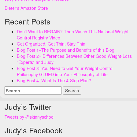
Dieter's Amazon Store
Recent Posts
Don’t Want to REGAIN? Then Watch This National Weight
Control Registry Video
Get Organized, Get Thin, Stay Thin
Blog Post 1–The Purpose and Benefits of this Blog
Blog Post 2– Differences Between Other Good Weight-Loss
“Experts” and Judy
Blog Post 3–You Need to Get Your Weight Control
Philosophy GLUED into Your Philosophy of Life
Blog Post 4–What Is The 4-Step Plan?
Search
for:
Judy’s Twitter
Tweets by @skinnyschool
Judy’s Facebook