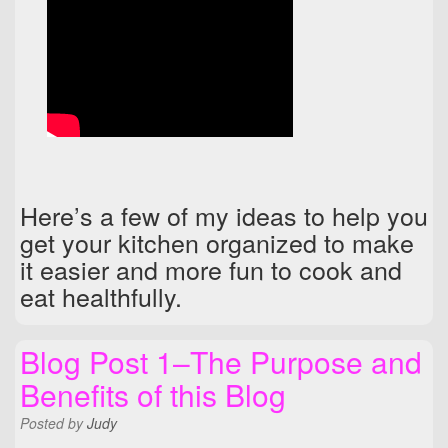
Here’s a few of my ideas to help you
get your kitchen organized to make
it easier and more fun to cook and
eat healthfully.
Blog Post 1–The Purpose and
Benefits of this Blog
Posted
by
Judy