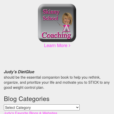
Learn More
Judy's DietGlue
should be the essential companion book to help you rethink,
organize, and prioritize your life and motivate you to STICK to any
good weight control plan.
Blog Categories
Blog
Categories
Judy's Favorite Blogs & Websites