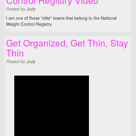
Control Registry Video
Posted
by
Judy
I am one of those "elite" losers that belong to the National
Weight Control Registry.
Get Organized, Get Thin, Stay
Thin
Posted
by
Judy