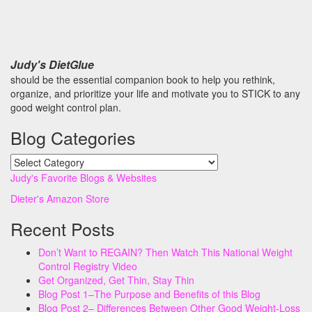
Judy's DietGlue
should be the essential companion book to help you rethink,
organize, and prioritize your life and motivate you to STICK to any
good weight control plan.
Blog Categories
Blog
Categories
Judy's Favorite Blogs & Websites
Dieter's Amazon Store
Recent Posts
Don’t Want to REGAIN? Then Watch This National Weight
Control Registry Video
Get Organized, Get Thin, Stay Thin
Blog Post 1–The Purpose and Benefits of this Blog
Blog Post 2– Differences Between Other Good Weight-Loss