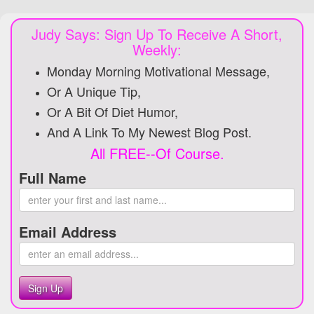
Judy Says: Sign Up To Receive A Short,
Weekly:
Monday Morning Motivational Message,
Or A Unique Tip,
Or A Bit Of Diet Humor,
And A Link To My Newest Blog Post.
All FREE--Of Course.
Full Name
Email Address
Sign Up