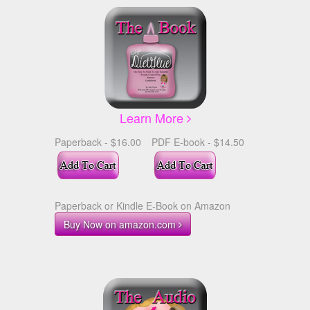
Learn More
Paperback - $16.00
PDF E-book - $14.50
Paperback or Kindle E-Book on Amazon
Buy Now on amazon.com