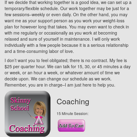
If we decide that working together is a good idea, we can set up a
temporary/flexible schedule. Our work together may be just for a
few sessions–weekly or even daily. On the other hand, you may
want me as your support person as you work your weight-loss
plan for however long that takes. You may even want to check in
with me regularly or occasionally as you work at becoming
relaxed and sure of yourself in maintenance. I will only work
individually with a few people because it is a serious relationship
and a time-consuming labor of love.
I don’t want you to feel obligated; there is no contract. My fee is
$25 per quarter hour. We can talk for 15, 30, or 45 minutes a day
or week, or an hour a week, or whatever amount of time we
decide upon. We can change our schedule as we work.
Remember, you are in charge–I am just here to help you.
Coaching
15 Minute Session: