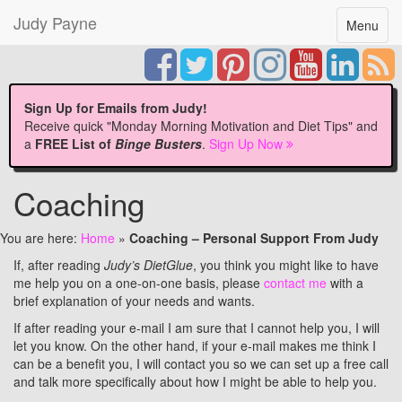
Judy Payne
Toggle
Menu
navigatio
Sign Up for Emails from Judy!
Receive quick "Monday Morning Motivation and Diet Tips" and
a
FREE List of
Binge Busters
.
Sign Up Now
Coaching
You are here:
Home
»
Coaching – Personal Support From Judy
If, after reading
Judy’s DietGlue
, you think you might like to have
me help you on a one-on-one basis, please
contact me
with a
brief explanation of your needs and wants.
If after reading your e-mail I am sure that I cannot help you, I will
let you know. On the other hand, if your e-mail makes me think I
can be a benefit you, I will contact you so we can set up a free call
and talk more specifically about how I might be able to help you.