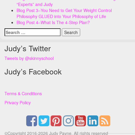
“Experts” and Judy
Blog Post 3–You Need to Get Your Weight Control
Philosophy GLUED into Your Philosophy of Life
Blog Post 4–What Is The 4-Step Plan?
Search
for:
Judy’s Twitter
Tweets by @skinnyschool
Judy’s Facebook
Terms & Conditions
Privacy Policy
©Copyright 2016-2026 Judy Payne. All rights reserved.