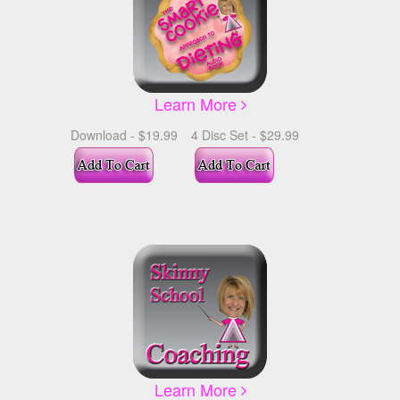
Learn More
Download - $19.99
4 Disc Set - $29.99
Learn More