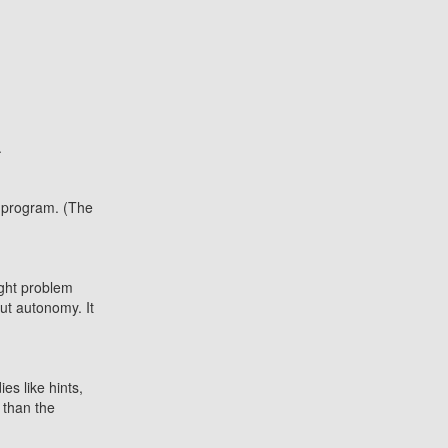
.
 program. (The
ight problem
ut autonomy. It
es like hints,
 than the