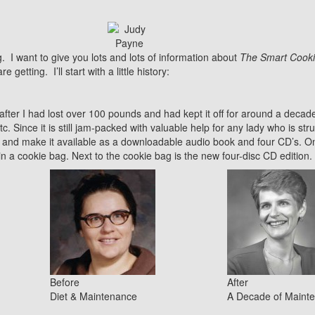
g. I want to give you lots and lots of information about
The Smart Cooki
etting. I’ll start with a little history:
after I had lost over 100 pounds and had kept it off for around a decade.
etc. Since it is still jam-packed with valuable help for any lady who is str
and make it available as a downloadable audio book and four CD’s. On 
 in a cookie bag. Next to the cookie bag is the new four-disc CD edition.
Before
After
Diet & Maintenance
A Decade of Maint