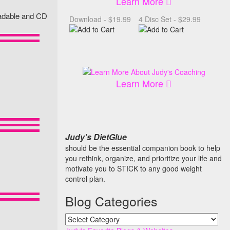
Learn More
loadable and CD
Download - $19.99
4 Disc Set - $29.99
Learn More
Judy's DietGlue
should be the essential companion book to help
you rethink, organize, and prioritize your life and
motivate you to STICK to any good weight
control plan.
Blog Categories
Blog
Categories