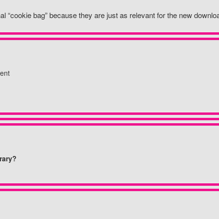
inal “cookie bag” because they are just as relevant for the new down
ent
rary?