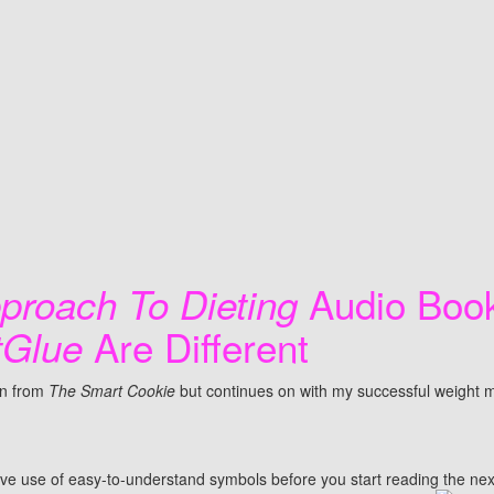
Audio Boo
proach To Dieting
Are Different
tGlue
on from
The Smart Cookie
but continues on with my successful weight 
ive use of easy-to-understand symbols before you start reading the next