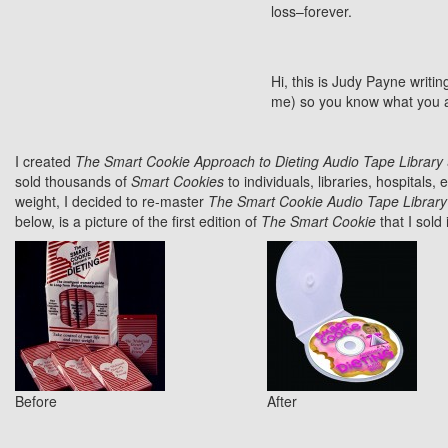
loss–forever.
Hi, this is Judy Payne writin
me) so you know what you are g
I created
The Smart Cookie Approach to Dieting Audio Tape Library
sold thousands of
Smart Cookies
to individuals, libraries, hospitals, 
weight, I decided to re-master
The Smart Cookie Audio Tape Library
below, is a picture of the first edition of
The Smart Cookie
that I sold
Before
After