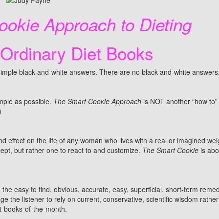
okie Approach to Dieting
 Ordinary Diet Books
r simple black-and-white answers. There are no black-and-white answers
ple as possible.
The Smart Cookie Approach
is NOT another “how to”
)
d effect on the life of any woman who lives with a real or imagined we
cept, but rather one to react to and customize.
The Smart Cookie
is abo
th the easy to find, obvious, accurate, easy, superficial, short-term remedi
e the listener to rely on current, conservative, scientific wisdom rather
et-books-of-the-month.