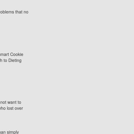
roblems that no
 not want to
who lost over
an simply