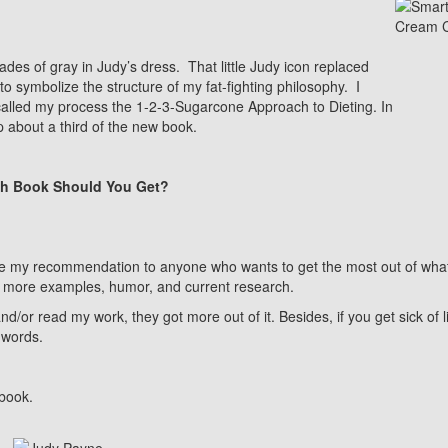
des of gray in Judy’s dress. That little Judy icon replaced
to symbolize the structure of my fat-fighting philosophy. I
called my process the 1-2-3-Sugarcone Approach to Dieting. In
 about a third of the new book.
h Book Should You Get?
be my recommendation to anyone who wants to get the most out of what 
 more examples, humor, and current research.
r read my work, they got more out of it. Besides, if you get sick of l
 words.
 book.