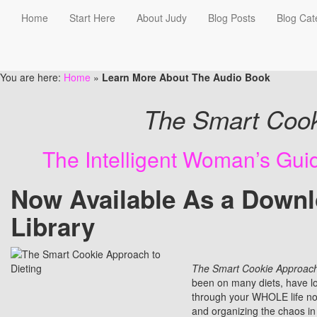
Home
Start Here
About Judy
Blog Posts
Blog Cat
Learn More About The Audi
You are here:
Home
»
Learn More About The Audio Book
The Smart Cook
The Intelligent Woman’s Gu
Now Available As a Downl
Library
The Smart Cookie Approach 
been on many diets, have los
through your WHOLE life not 
and organizing the chaos in 