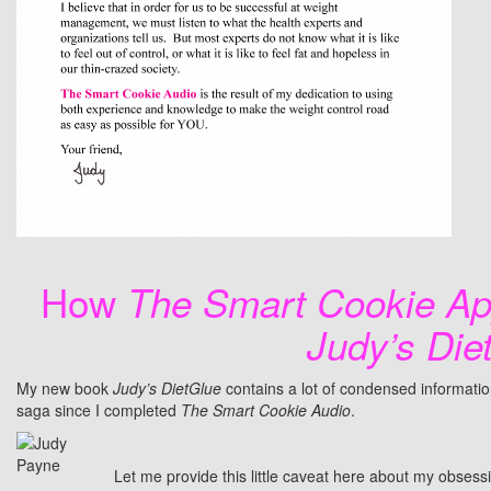
How
The Smart Cookie Ap
Judy’s Die
My new book
Judy’s DietGlue
contains a lot of condensed informati
saga since I completed
The Smart Cookie Audio
.
Let me provide this little caveat here about my obsess