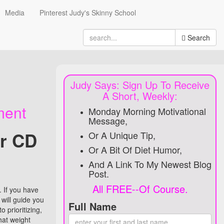
Media
Pinterest Judy's Skinny School
Search
Search
for
Judy Says: Sign Up To Receive
A Short, Weekly:
ment
Monday Morning Motivational
Message,
ur CD
Or A Unique Tip,
Or A Bit Of Diet Humor,
And A Link To My Newest Blog
Post.
All FREE--Of Course.
 If you have
 will guide you
Full Name
 prioritizing,
hat weight