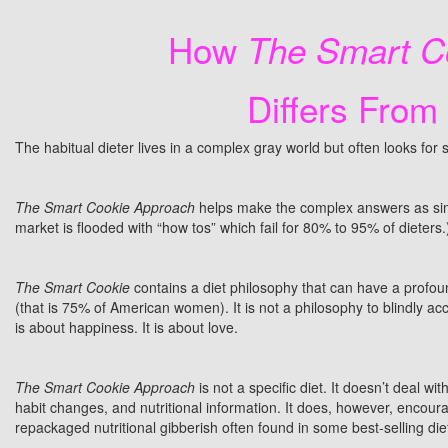
How
The Smart Co
Differs From
The habitual dieter lives in a complex gray world but often looks fo
The Smart Cookie Approach
helps make the complex answers as sim
market is flooded with “how tos” which fail for 80% to 95% of dieters.
The Smart Cookie
contains a diet philosophy that can have a profoun
(that is 75% of American women). It is not a philosophy to blindly ac
is about happiness. It is about love.
The Smart Cookie Approach
is not a specific diet. It doesn’t deal wi
habit changes, and nutritional information. It does, however, encourag
repackaged nutritional gibberish often found in some best-selling di