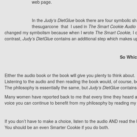
web page.
In the
Judy’s DietGlue
book there are four symbolic sha
thesugarcone that I used in
The Smart Cookie
Audio
changed my symbolism because when I wrote
The Smart Cookie,
I 
contrast,
Judy’s DietGlue
contains an additional step which makes up
So Whic
Either the audio book or the book will give you plenty to think about.
Listening to the audio and then reading the book would, of course, 
The philosophy is essentially the same, but
Judy’s DietGlue
contains
Many women have reported back to me that every time they heard and/o
voice you can continue to benefit from my philosophy by reading my
If you don’t have to make a choice, listen to the audio AND read the
You should be an even Smarter Cookie if you do both.