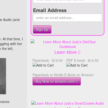
Email Address
e Audio
(and
Sign Up
 At that time, I
uggling with her
the left,
Learn More
Paperback - $16.00
PDF E-book - $14.50
Paperback or Kindle E-Book on Amazon
Buy Now on amazon.com
enance