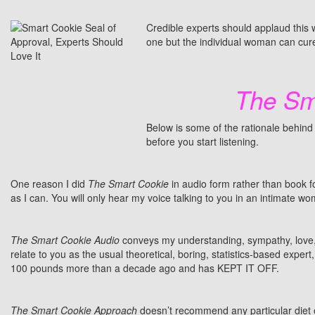
Credible experts should applaud this 
one but the individual woman can cure
The Sm
Below is some of the rationale behind
before you start listening.
One reason I did
The Smart Cookie
in audio form rather than book 
as I can. You will only hear my voice talking to you in an intimate 
The Smart Cookie Audio
conveys my understanding, sympathy, love, 
relate to you as the usual theoretical, boring, statistics-based exp
100 pounds more than a decade ago and has KEPT IT OFF.
The Smart Cookie Approach
doesn’t recommend any particular diet 