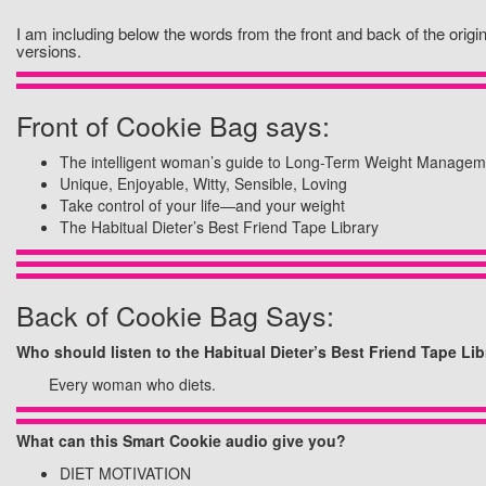
I am including below the words from the front and back of the orig
versions.
Front of Cookie Bag says:
The intelligent woman’s guide to Long-Term Weight Managem
Unique, Enjoyable, Witty, Sensible, Loving
Take control of your life—and your weight
The Habitual Dieter’s Best Friend Tape Library
Back of Cookie Bag Says:
Who should listen to the Habitual Dieter’s Best Friend Tape Lib
Every woman who diets.
What can this Smart Cookie audio give you?
DIET MOTIVATION