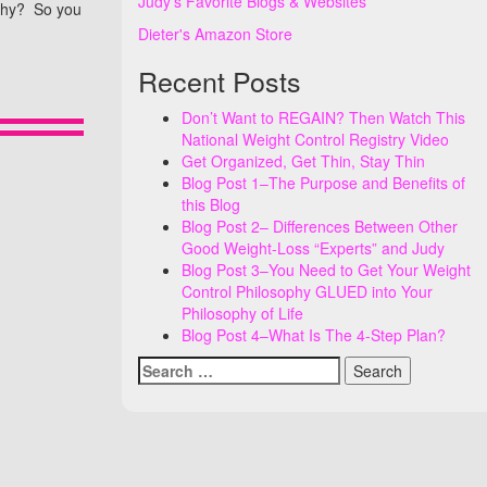
Judy's Favorite Blogs & Websites
 Why? So you
Dieter's Amazon Store
Recent Posts
Don’t Want to REGAIN? Then Watch This
National Weight Control Registry Video
Get Organized, Get Thin, Stay Thin
Blog Post 1–The Purpose and Benefits of
this Blog
Blog Post 2– Differences Between Other
Good Weight-Loss “Experts” and Judy
Blog Post 3–You Need to Get Your Weight
Control Philosophy GLUED into Your
Philosophy of Life
Blog Post 4–What Is The 4-Step Plan?
Search
for: