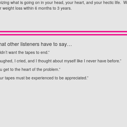
anizing what is going on in your head, your heart, and your hectic life.
 weight loss within 6 months to 3 years.
at other listeners have to say…
didn’t want the tapes to end.”
laughed, I cried, and I thought about myself like I never have before.”
u get to the heart of the problem.”
ur tapes must be experienced to be appreciated.”