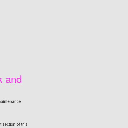
k and
maintenance
 section of this