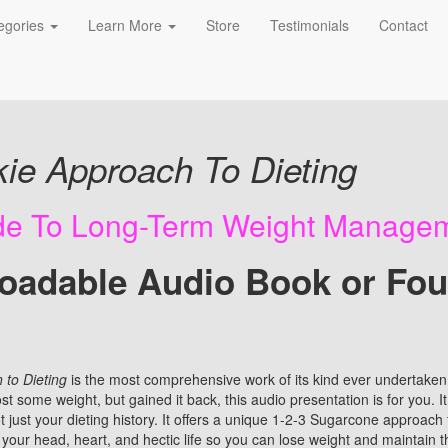
egories
Learn More
Store
Testimonials
Contact
o Book
ie Approach To Dieting
ide To Long-Term Weight Manage
oadable Audio Book or Fo
to Dieting
is the most comprehensive work of its kind ever undertaken.
t some weight, but gained it back, this audio presentation is for you. It
just your dieting history. It offers a unique 1-2-3 Sugarcone approach to
your head, heart, and hectic life so you can lose weight and maintain t