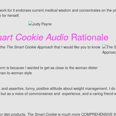
work for it endorses current medical wisdom and concentrates on the p
 for herself.
Rationale
art Cookie Audio
 the
The Smart Cookie Approach
that I would like you to know
form is because I wanted to get as close to the woman dieter
woman-to-woman style
and assertive, funny, positive attitude about weight management. I do
ert, but as a voice of commonsense and experience, and a caring friend 
or diet products.
The Smart Cookie
is much more COMPREHENSIVE th