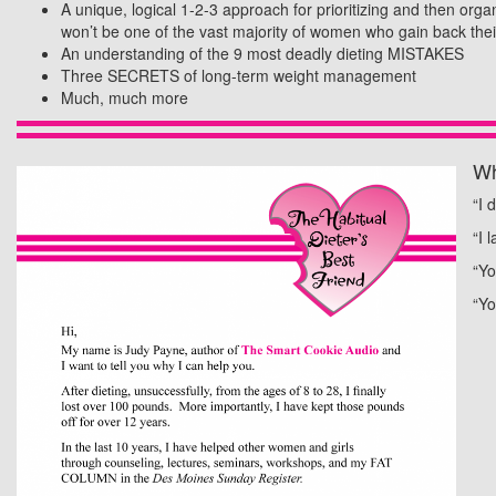
A unique, logical 1-2-3 approach for prioritizing and then org
won’t be one of the vast majority of women who gain back their
An understanding of the 9 most deadly dieting MISTAKES
Three SECRETS of long-term weight management
Much, much more
Wh
“I 
“I 
“Yo
“Yo