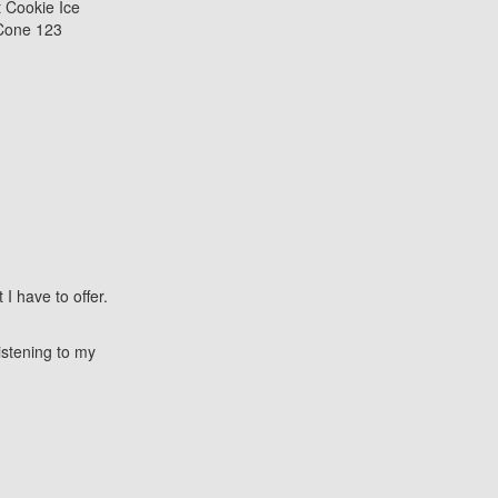
I have to offer.
istening to my