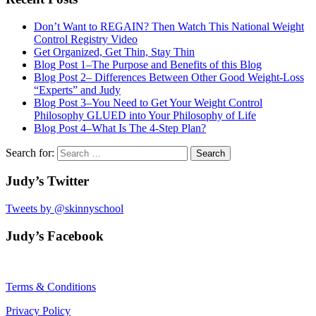
Don’t Want to REGAIN? Then Watch This National Weight
Control Registry Video
Get Organized, Get Thin, Stay Thin
Blog Post 1–The Purpose and Benefits of this Blog
Blog Post 2– Differences Between Other Good Weight-Loss
“Experts” and Judy
Blog Post 3–You Need to Get Your Weight Control
Philosophy GLUED into Your Philosophy of Life
Blog Post 4–What Is The 4-Step Plan?
Search for:
Judy’s Twitter
Tweets by @skinnyschool
Judy’s Facebook
Terms & Conditions
Privacy Policy