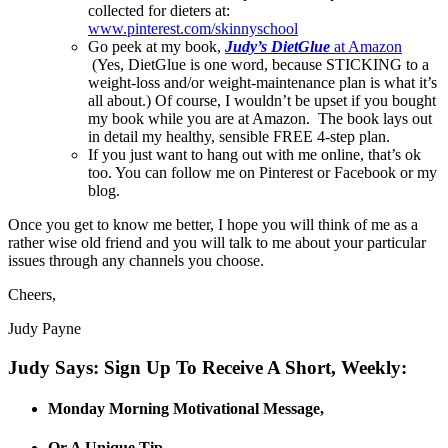
collected for dieters at:
www.pinterest.com/skinnyschool
Go peek at my book,
Judy’s DietGlue
at Amazon
(Yes, DietGlue is one word, because STICKING to a
weight-loss and/or weight-maintenance plan is what it’s
all about.) Of course, I wouldn’t be upset if you bought
my book while you are at Amazon. The book lays out
in detail my healthy, sensible FREE 4-step plan.
If you just want to hang out with me online, that’s ok
too. You can follow me on Pinterest or Facebook or my
blog.
Once you get to know me better, I hope you will think of me as a
rather wise old friend and you will talk to me about your particular
issues through any channels you choose.
Cheers,
Judy Payne
Judy Says: Sign Up To Receive A Short, Weekly:
Monday Morning Motivational Message,
Or A Unique Tip,