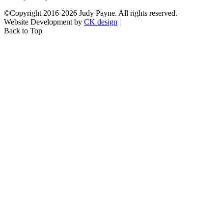
©Copyright 2016-2026 Judy Payne. All rights reserved.
Website Development by
CK design
|
Back to Top