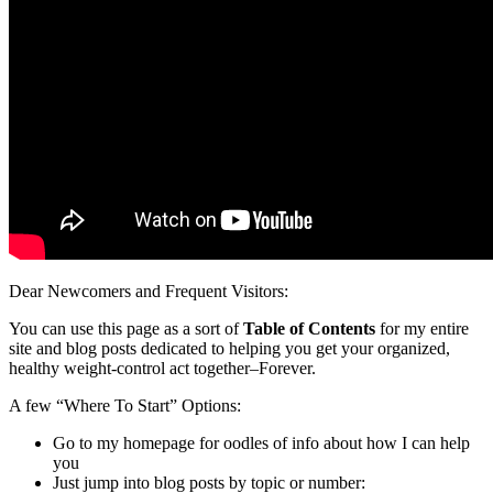
Dear Newcomers and Frequent Visitors:
You can use this page as a sort of
Table of Contents
for my entire
site and blog posts dedicated to helping you get your organized,
healthy weight-control act together–Forever.
A few “Where To Start” Options:
Go to my homepage for oodles of info about how I can help
you
Just jump into blog posts by topic or number: