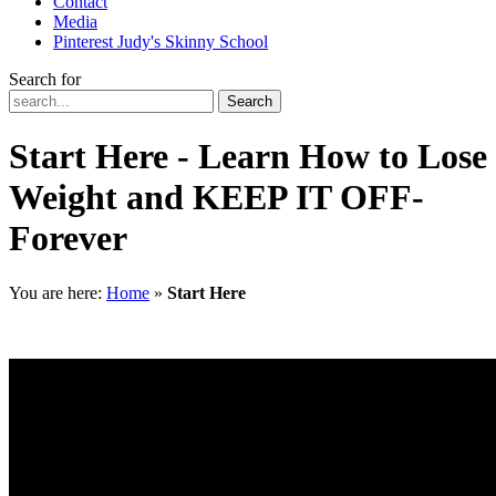
Contact
Media
Pinterest Judy's Skinny School
Search for
Search
Start Here - Learn How to Lose
Weight and KEEP IT OFF-
Forever
You are here:
Home
»
Start Here