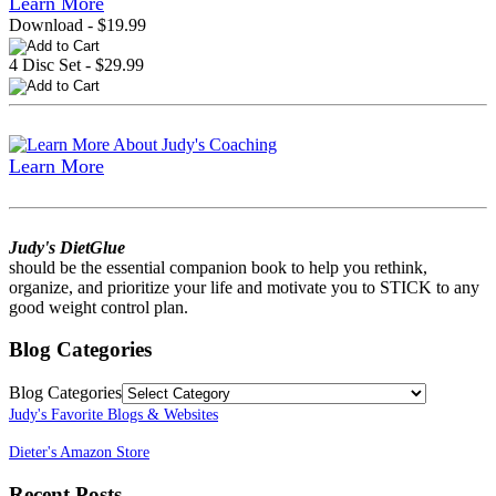
Learn More
Download - $19.99
4 Disc Set - $29.99
Learn More
Judy's DietGlue
should be the essential companion book to help you rethink,
organize, and prioritize your life and motivate you to STICK to any
good weight control plan.
Blog Categories
Blog Categories
Judy's Favorite Blogs & Websites
Dieter's Amazon Store
Recent Posts