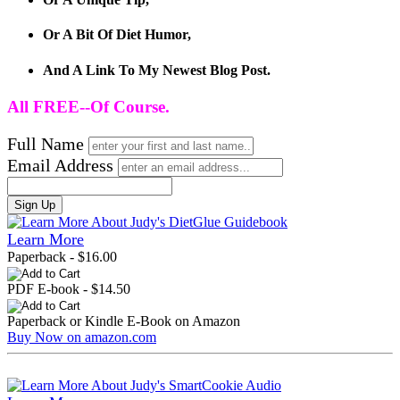
Or A Bit Of Diet Humor,
And A Link To My Newest Blog Post.
All FREE--Of Course.
Full Name
Email Address
Sign Up
Learn More
Paperback - $16.00
PDF E-book - $14.50
Paperback or Kindle E-Book on Amazon
Buy Now on amazon.com