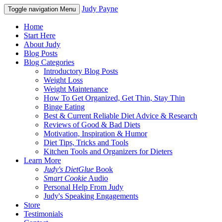
Judy Payne
Toggle navigation
Menu
Home
Start Here
About Judy
Blog Posts
Blog Categories
Introductory Blog Posts
Weight Loss
Weight Maintenance
How To Get Organized, Get Thin, Stay Thin
Binge Eating
Best & Current Reliable Diet Advice & Research
Reviews of Good & Bad Diets
Motivation, Inspiration & Humor
Diet Tips, Tricks and Tools
Kitchen Tools and Organizers for Dieters
Learn More
Judy's DietGlue
Book
Smart Cookie
Audio
Personal Help From Judy
Judy's Speaking Engagements
Store
Testimonials