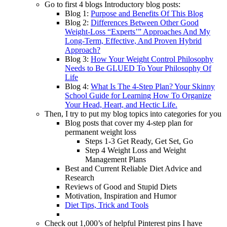
Go to first 4 blogs Introductory blog posts:
Blog 1:
Purpose and Benefits Of This Blog
Blog 2:
Differences Between Other Good
Weight-Loss “Experts’” Approaches And My
Long-Term, Effective, And Proven Hybrid
Approach?
Blog 3:
How Your Weight Control Philosophy
Needs to Be GLUED To Your Philosophy Of
Life
Blog 4:
What Is The 4-Step Plan? Your Skinny
School Guide for Learning How To Organize
Your Head, Heart, and Hectic Life.
Then, I try to put my blog topics into categories for you
Blog posts that cover my 4-step plan for
permanent weight loss
Steps 1-3 Get Ready, Get Set, Go
Step 4 Weight Loss and Weight
Management Plans
Best and Current Reliable Diet Advice and
Research
Reviews of Good and Stupid Diets
Motivation, Inspiration and Humor
Diet Tips, Trick and Tools
Check out 1,000’s of helpful Pinterest pins I have