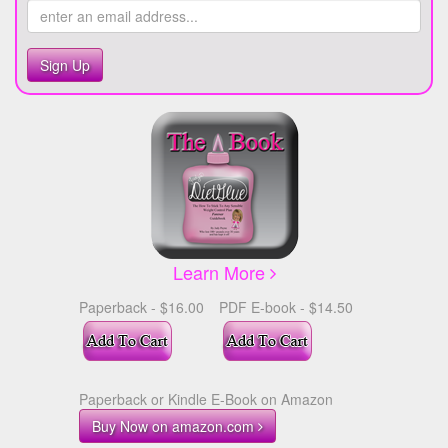
Sign Up
Learn More
Paperback - $16.00
PDF E-book - $14.50
Paperback or Kindle E-Book on Amazon
Buy Now on amazon.com