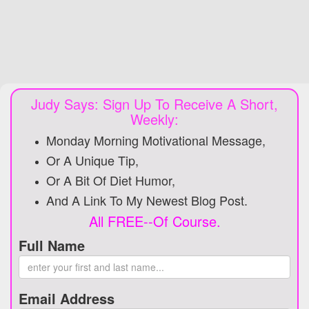
Judy Says: Sign Up To Receive A Short,
Weekly:
Monday Morning Motivational Message,
Or A Unique Tip,
Or A Bit Of Diet Humor,
And A Link To My Newest Blog Post.
All FREE--Of Course.
Full Name
Email Address