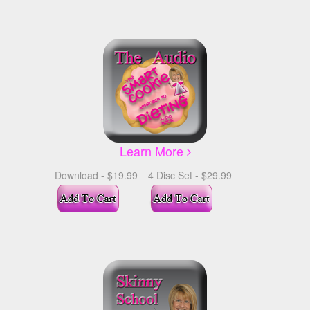
Learn More
Download - $19.99
4 Disc Set - $29.99