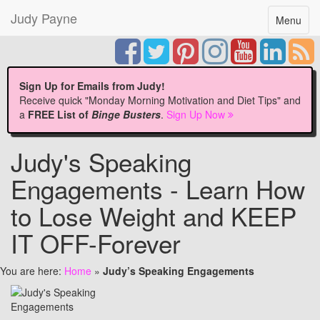
Judy Payne
Toggle
Menu
navigatio
Sign Up for Emails from Judy!
Receive quick "Monday Morning Motivation and Diet Tips" and
a
FREE List of
Binge Busters
.
Sign Up Now
Judy's Speaking
Engagements - Learn How
to Lose Weight and KEEP
IT OFF-Forever
You are here:
Home
»
Judy’s Speaking Engagements