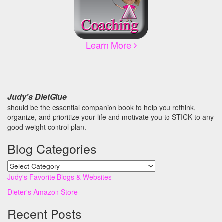
Learn More
Judy's DietGlue
should be the essential companion book to help you rethink,
organize, and prioritize your life and motivate you to STICK to any
good weight control plan.
Blog Categories
Blog
Categories
Judy's Favorite Blogs & Websites
Dieter's Amazon Store
Recent Posts