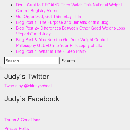
Don’t Want to REGAIN? Then Watch This National Weight
Control Registry Video
Get Organized, Get Thin, Stay Thin
Blog Post 1–The Purpose and Benefits of this Blog
Blog Post 2– Differences Between Other Good Weight-Loss
“Experts” and Judy
Blog Post 3–You Need to Get Your Weight Control
Philosophy GLUED into Your Philosophy of Life
Blog Post 4–What Is The 4-Step Plan?
Search
for:
Judy’s Twitter
Tweets by @skinnyschool
Judy’s Facebook
Terms & Conditions
Privacy Policy