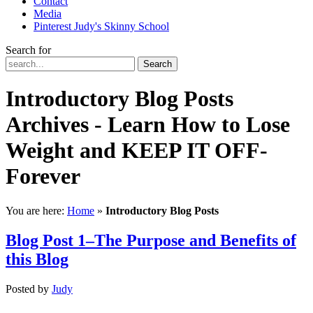
Contact
Media
Pinterest Judy's Skinny School
Search for
Search
Introductory Blog Posts
Archives - Learn How to Lose
Weight and KEEP IT OFF-
Forever
You are here:
Home
»
Introductory Blog Posts
Blog Post 1–The Purpose and Benefits of
this Blog
Posted
by
Judy