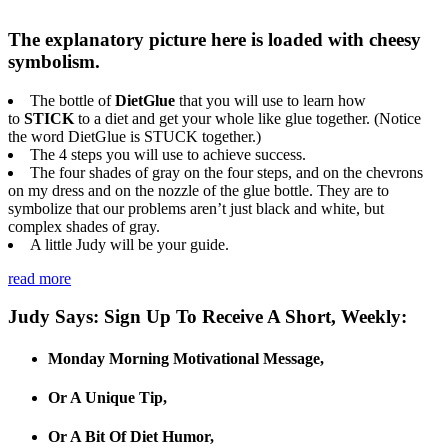
The explanatory picture here is loaded with cheesy
symbolism.
The bottle of
DietGlue
that you will use to learn how
to
STICK
to a diet and get your whole like glue together. (Notice
the word DietGlue is STUCK together.)
The 4 steps you will use to achieve success.
The four shades of gray on the four steps, and on the chevrons
on my dress and on the nozzle of the glue bottle. They are to
symbolize that our problems aren’t just black and white, but
complex shades of gray.
A little Judy will be your guide.
read more
Judy Says: Sign Up To Receive A Short, Weekly:
Monday Morning Motivational Message,
Or A Unique Tip,
Or A Bit Of Diet Humor,