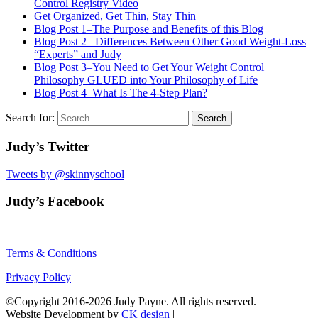
Control Registry Video
Get Organized, Get Thin, Stay Thin
Blog Post 1–The Purpose and Benefits of this Blog
Blog Post 2– Differences Between Other Good Weight-Loss
“Experts” and Judy
Blog Post 3–You Need to Get Your Weight Control
Philosophy GLUED into Your Philosophy of Life
Blog Post 4–What Is The 4-Step Plan?
Search for:
Judy’s Twitter
Tweets by @skinnyschool
Judy’s Facebook
Terms & Conditions
Privacy Policy
©Copyright 2016-2026 Judy Payne. All rights reserved.
Website Development by
CK design
|