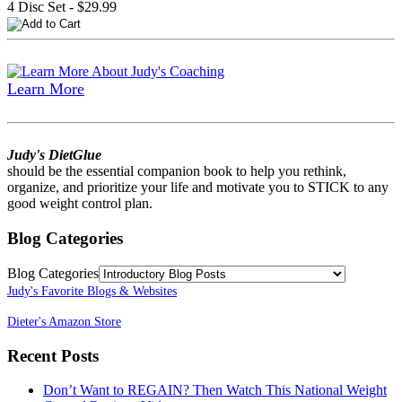
4 Disc Set - $29.99
Learn More
Judy's DietGlue
should be the essential companion book to help you rethink,
organize, and prioritize your life and motivate you to STICK to any
good weight control plan.
Blog Categories
Blog Categories
Judy's Favorite Blogs & Websites
Dieter's Amazon Store
Recent Posts
Don’t Want to REGAIN? Then Watch This National Weight