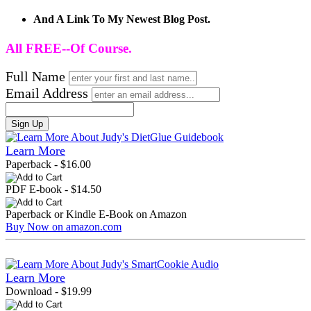
And A Link To My Newest Blog Post.
All FREE--Of Course.
Full Name
Email Address
Sign Up
Learn More
Paperback - $16.00
PDF E-book - $14.50
Paperback or Kindle E-Book on Amazon
Buy Now on amazon.com
Learn More
Download - $19.99