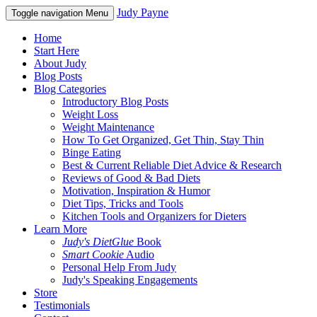
Judy Payne
Toggle navigation
Menu
Home
Start Here
About Judy
Blog Posts
Blog Categories
Introductory Blog Posts
Weight Loss
Weight Maintenance
How To Get Organized, Get Thin, Stay Thin
Binge Eating
Best & Current Reliable Diet Advice & Research
Reviews of Good & Bad Diets
Motivation, Inspiration & Humor
Diet Tips, Tricks and Tools
Kitchen Tools and Organizers for Dieters
Learn More
Judy's DietGlue
Book
Smart Cookie
Audio
Personal Help From Judy
Judy's Speaking Engagements
Store
Testimonials