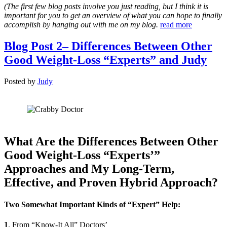
(The first few blog posts involve you just reading, but I think it is
important for you to get an overview of what you can hope to finally
accomplish by hanging out with me on my blog.
read more
Blog Post 2– Differences Between Other
Good Weight-Loss “Experts” and Judy
Posted
by
Judy
What Are the Differences Between Other
Good Weight-Loss “Experts’”
Approaches and My Long-Term,
Effective, and Proven Hybrid Approach?
Two Somewhat Important Kinds of “Expert” Help:
1
. From “Know-It All” Doctors’