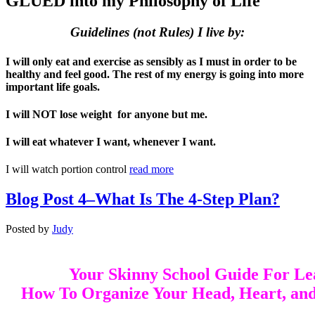
GLUED into my Philosophy of Life
Guidelines (not Rules) I live by:
I will only eat and exercise as sensibly as I must in order to be
healthy and feel good. The rest of my energy is going into more
important life goals.
I will NOT lose weight for anyone but me.
I will eat whatever I want, whenever I want.
I will watch portion control
read more
Blog Post 4–What Is The 4-Step Plan?
Posted
by
Judy
Your Skinny School Guide For Le
How To Organize Your Head, Heart, and 