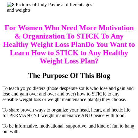
For Women Who Need More Motivation
& Organization To STICK To Any
Healthy Weight Loss PlanDo You Want to
Learn How to STICK to Any Healthy
Weight Loss Plan?
The Purpose Of This Blog
To teach yo yo dieters (those desperate souls who lose and gain and
lose and gain over and over and over) how to STICK to any
sensible weight loss or weight maintenance plan(s) they choose.
To share proven ways to organize your head, heart, and hectic life
for PERMANENT weight maintenance AND peace with food.
To be informative, motivational, supportive, and kind of fun to hang
out with.