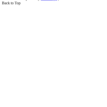
Back to Top