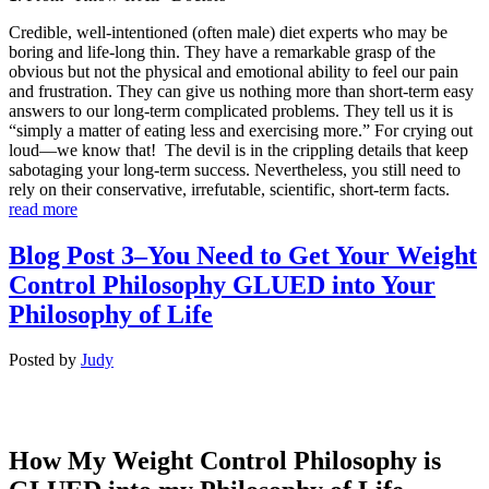
Credible, well-intentioned (often male) diet experts who may be
boring and life-long thin. They have a remarkable grasp of the
obvious but not the physical and emotional ability to feel our pain
and frustration. They can give us nothing more than short-term easy
answers to our long-term complicated problems. They tell us it is
“simply a matter of eating less and exercising more.” For crying out
loud—we know that! The devil is in the crippling details that keep
sabotaging your long-term success. Nevertheless, you still need to
rely on their conservative, irrefutable, scientific, short-term facts.
read more
Blog Post 3–You Need to Get Your Weight
Control Philosophy GLUED into Your
Philosophy of Life
Posted
by
Judy
How My Weight Control Philosophy is