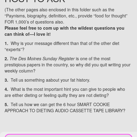
(The other pages also enclosed in this folder such as the
“Paynisms, biography, definition, etc., provide “food for thought”
FOR 1,000’s of questions also.
Please feel free to com up with the wildest questions you
can think of—I love it!
1.
Why is your message different than that of the other diet
“experts”?
2.
The Des Moines Sunday Register
is one of the most
prestiqious papers in the country, so why did you quit writing your
weekly column?
3.
Tell us something aabout your fat history.
4.
What is the most important hint you can give to people who
are either dieting or feeling quilty they are not dieting?
5.
Tell us how we can get the 6 hour SMART COOKIE
APPROACH TO DIETING AUDIO CASSETTE TAPE LIBRARY?