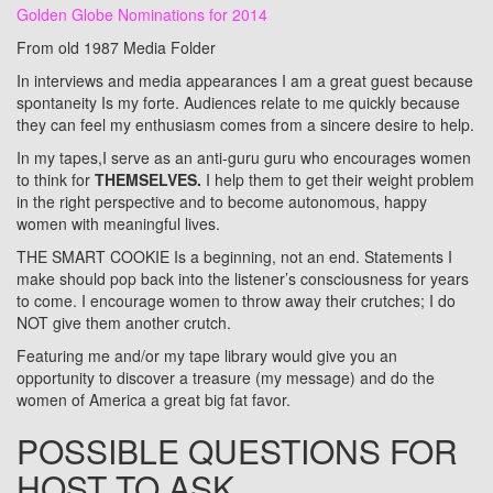
Golden Globe Nominations for 2014
From old 1987 Media Folder
In interviews and media appearances I am a great guest because
spontaneity Is my forte. Audiences relate to me quickly because
they can feel my enthusiasm comes from a sincere desire to help.
In my tapes,I serve as an anti‑guru guru who encourages women
to think for
THEMSELVES.
I help them to get their weight problem
in the right perspective and to become autonomous, happy
women with meaningful lives.
THE SMART COOKIE Is a beginning, not an end. Statements I
make should pop back into the listener’s consciousness for years
to come. I encourage women to throw away their crutches; I do
NOT give them another crutch.
Featuring me and/or my tape library would give you an
opportunity to discover a treasure (my message) and do the
women of America a great big fat favor.
POSSIBLE QUESTIONS FOR
HOST TO ASK