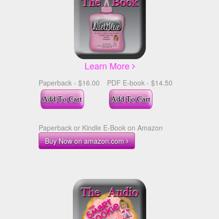
Learn More
Paperback - $16.00
PDF E-book - $14.50
Paperback or Kindle E-Book on Amazon
Buy Now on amazon.com