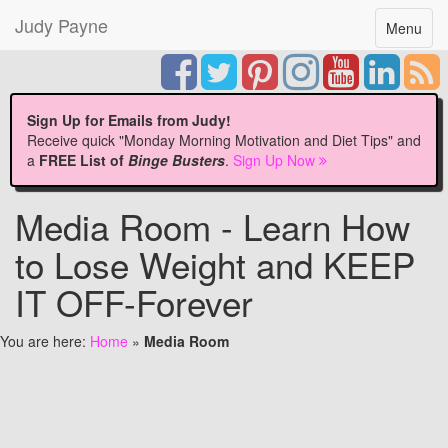
Judy Payne
Toggle
Menu
navigatio
Sign Up for Emails from Judy!
Receive quick "Monday Morning Motivation and Diet Tips" and
a
FREE List of
Binge Busters
.
Sign Up Now
Media Room - Learn How
to Lose Weight and KEEP
IT OFF-Forever
You are here:
Home
»
Media Room