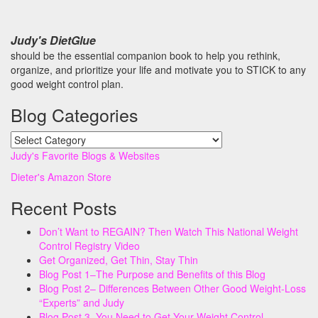
Judy's DietGlue
should be the essential companion book to help you rethink,
organize, and prioritize your life and motivate you to STICK to any
good weight control plan.
Blog Categories
Blog
Categories
Judy's Favorite Blogs & Websites
Dieter's Amazon Store
Recent Posts
Don’t Want to REGAIN? Then Watch This National Weight
Control Registry Video
Get Organized, Get Thin, Stay Thin
Blog Post 1–The Purpose and Benefits of this Blog
Blog Post 2– Differences Between Other Good Weight-Loss
“Experts” and Judy
Blog Post 3–You Need to Get Your Weight Control