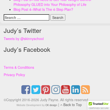
Philosophy GLUED into Your Philosophy of Life
Blog Post 4–What Is The 4-Step Plan?
Search
for:
Judy’s Twitter
Tweets by @skinnyschool
Judy’s Facebook
Terms & Conditions
Privacy Policy
©Copyright 2016-2026 Judy Payne. All rights reserved.
|
Back to Top
Website Development by
CK design