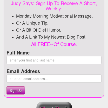
Judy Says: Sign Up To Receive A Short,
Weekly:
Monday Morning Motivational Message,
Or A Unique Tip,
Or A Bit Of Diet Humor,
And A Link To My Newest Blog Post.
All FREE--Of Course.
Full Name
Email Address
Sign Up