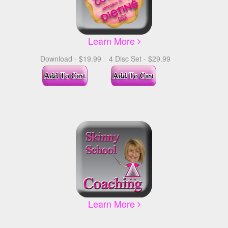
Learn More
Download - $19.99
4 Disc Set - $29.99
Learn More