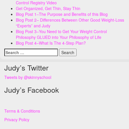
Control Registry Video
Get Organized, Get Thin, Stay Thin
Blog Post 1–The Purpose and Benefits of this Blog
Blog Post 2– Differences Between Other Good Weight-Loss
“Experts” and Judy
Blog Post 3–You Need to Get Your Weight Control
Philosophy GLUED into Your Philosophy of Life
Blog Post 4–What Is The 4-Step Plan?
Search
for:
Judy’s Twitter
Tweets by @skinnyschool
Judy’s Facebook
Terms & Conditions
Privacy Policy